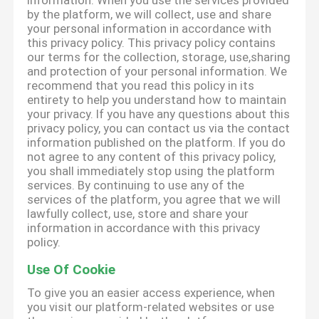
information. When you use the services provided
by the platform, we will collect, use and share
your personal information in accordance with
this privacy policy. This privacy policy contains
our terms for the collection, storage, use,sharing
and protection of your personal information. We
recommend that you read this policy in its
entirety to help you understand how to maintain
your privacy. If you have any questions about this
privacy policy, you can contact us via the contact
information published on the platform. If you do
not agree to any content of this privacy policy,
you shall immediately stop using the platform
services. By continuing to use any of the
services of the platform, you agree that we will
lawfully collect, use, store and share your
information in accordance with this privacy
policy.
Use Of Cookie
To give you an easier access experience, when
you visit our platform-related websites or use