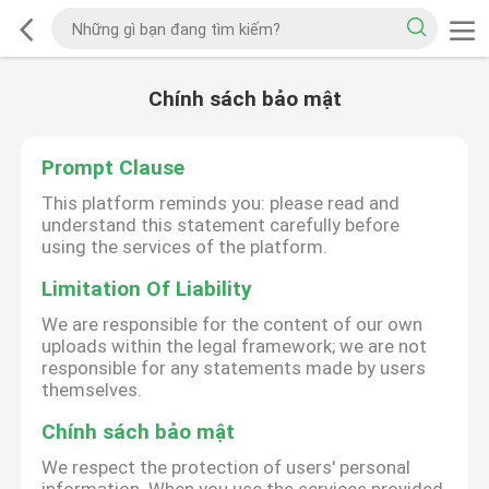
Chính sách bảo mật
Prompt Clause
This platform reminds you: please read and
understand this statement carefully before
using the services of the platform.
Limitation Of Liability
We are responsible for the content of our own
uploads within the legal framework; we are not
responsible for any statements made by users
themselves.
Chính sách bảo mật
We respect the protection of users' personal