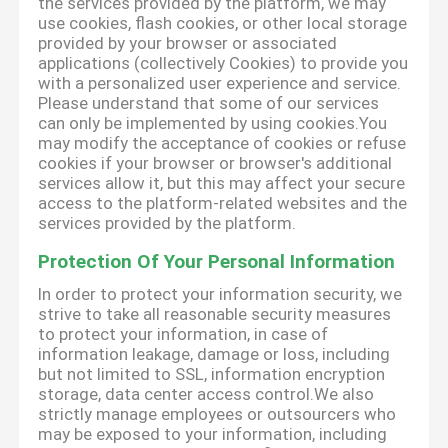
the services provided by the platform, we may
use cookies, flash cookies, or other local storage
provided by your browser or associated
applications (collectively Cookies) to provide you
with a personalized user experience and service.
Please understand that some of our services
can only be implemented by using cookies.You
may modify the acceptance of cookies or refuse
cookies if your browser or browser's additional
services allow it, but this may affect your secure
access to the platform-related websites and the
services provided by the platform.
Protection Of Your Personal Information
In order to protect your information security, we
strive to take all reasonable security measures
to protect your information, in case of
information leakage, damage or loss, including
but not limited to SSL, information encryption
storage, data center access control.We also
strictly manage employees or outsourcers who
may be exposed to your information, including