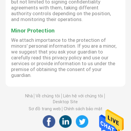
but not limited to signing confidentiality
agreements with them, taking different
authority controls depending on the position,
and monitoring their operations.
Minor Protection
We attach importance to the protection of
minors' personal information. If you are a minor,
we suggest that you ask your guardian to
carefully read this privacy policy and use our
services or provide information to us under the
premise of obtaining the consent of your
guardian.
Nhà
Về chúng tôi
Liên hệ với chúng tôi
Desktop Site
Sơ đồ trang web
Chính sách bảo mật