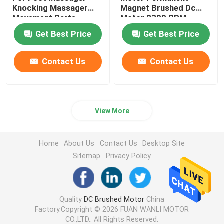
Knocking Massager
Magnet Brushed Dc
Movement Parts
Motor 2300 RPM
Get Best Price
Get Best Price
Contact Us
Contact Us
View More
Home
About Us
Contact Us
Desktop Site
Sitemap
Privacy Policy
Quality
DC Brushed Motor
China
Factory.Copyright © 2026 FUAN WANLI MOTOR
CO.,LTD.. All Rights Reserved.