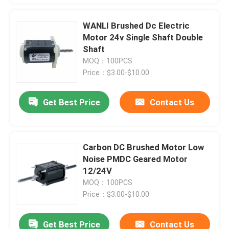
WANLI Brushed Dc Electric
Motor 24v Single Shaft Double
Shaft
MOQ：100PCS
Price：$3.00-$10.00
Get Best Price
Contact Us
Carbon DC Brushed Motor Low
Noise PMDC Geared Motor
12/24V
MOQ：100PCS
Price：$3.00-$10.00
Get Best Price
Contact Us