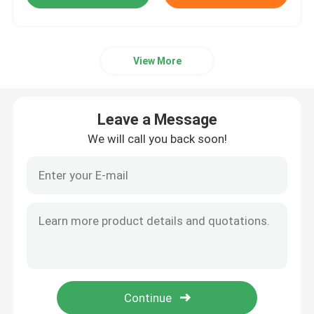
View More
Leave a Message
We will call you back soon!