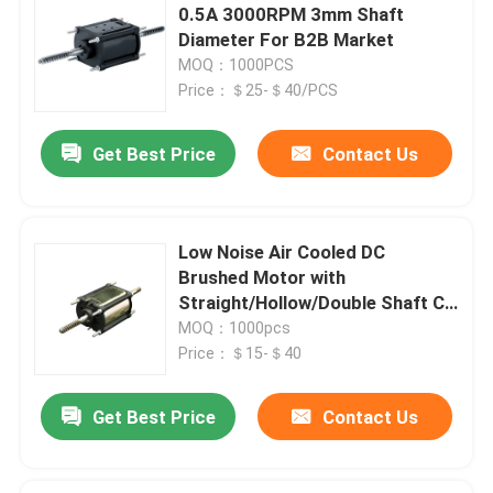
0.5A 3000RPM 3mm Shaft
Diameter For B2B Market
MOQ：1000PCS
Price：＄25-＄40/PCS
Get Best Price
Contact Us
Low Noise Air Cooled DC
Brushed Motor with
Leave a Message
Straight/Hollow/Double Shaft CE
We will call you back soon!
Certified
MOQ：1000pcs
Price：＄15-＄40
Get Best Price
Contact Us