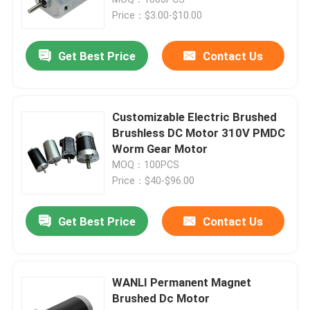
Price：$3.00-$10.00
Magnet DC Motor
Get Best Price
Contact Us
DC Gear Motor
Customizable Electric Brushed
Electric Linear Actuator
Brushless DC Motor 310V PMDC
Worm Gear Motor
MOQ：100PCS
DC Reduction Motor
Price：$40-$96.00
Kneading Motor
Get Best Price
Contact Us
Percussion Motor
WANLI Permanent Magnet
Brushed Dc Motor
Massage Chair Motor