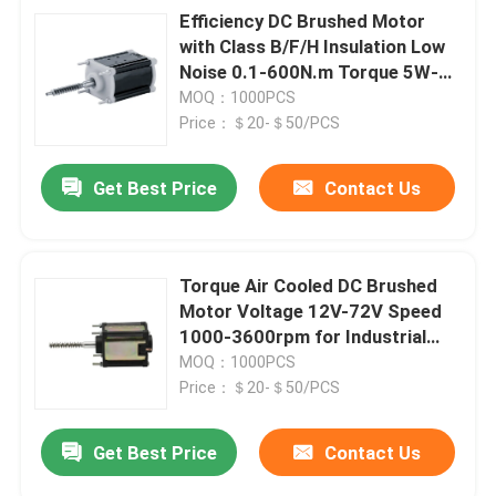
Efficiency DC Brushed Motor
with Class B/F/H Insulation Low
Noise 0.1-600N.m Torque 5W-
3000W Power 12V-72V
MOQ：1000PCS
Price：＄20-＄50/PCS
Get Best Price
Contact Us
SUBMIT
Torque Air Cooled DC Brushed
Motor Voltage 12V-72V Speed
1000-3600rpm for Industrial
Applications
MOQ：1000PCS
Price：＄20-＄50/PCS
Get Best Price
Contact Us