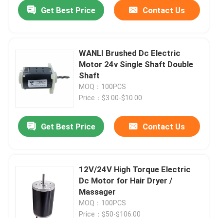
Get Best Price
Contact Us
WANLI Brushed Dc Electric
Motor 24v Single Shaft Double
Shaft
MOQ：100PCS
Price：$3.00-$10.00
Get Best Price
Contact Us
Home
12V/24V High Torque Electric
Dc Motor for Hair Dryer /
Products
Massager
MOQ：100PCS
Videos
Price：$50-$106.00