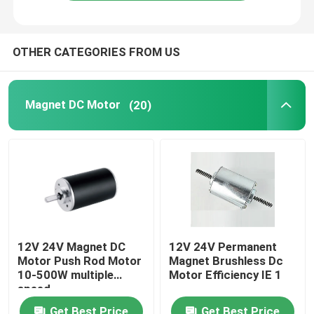
OTHER CATEGORIES FROM US
Magnet DC Motor
(20)
12V 24V Magnet DC
12V 24V Permanent
Motor Push Rod Motor
Magnet Brushless Dc
10-500W multiple
Motor Efficiency IE 1
speed
Get Best Price
Get Best Price