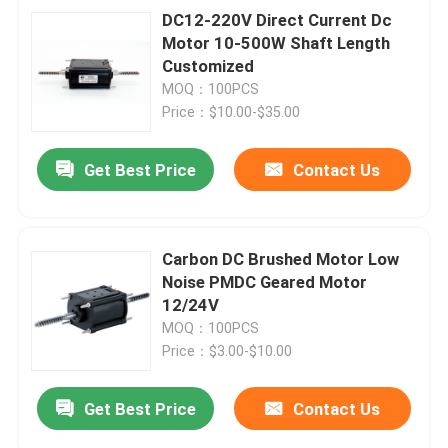
DC12-220V Direct Current Dc
Motor 10-500W Shaft Length
Customized
MOQ：100PCS
Price：$10.00-$35.00
Get Best Price
Contact Us
Carbon DC Brushed Motor Low
Noise PMDC Geared Motor
12/24V
MOQ：100PCS
Price：$3.00-$10.00
Get Best Price
Contact Us