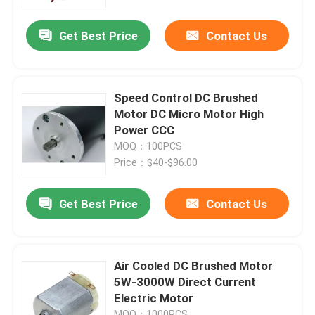
Get Best Price
Contact Us
About Us
Factory Tour
Speed Control DC Brushed
Motor DC Micro Motor High
Quality Control
Power CCC
MOQ：100PCS
Price：$40-$96.00
Contact Us
Get Best Price
Contact Us
News
Request A Quote
Air Cooled DC Brushed Motor
5W-3000W Direct Current
Electric Motor
DC Brushed Motor
MOQ：1000PCS