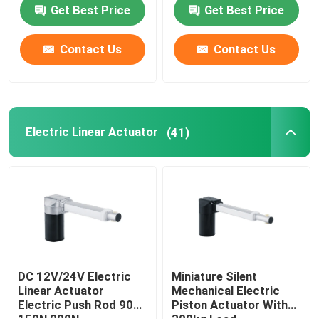
Get Best Price
Get Best Price
Contact Us
Contact Us
Electric Linear Actuator
(41)
DC 12V/24V Electric
Miniature Silent
Linear Actuator
Mechanical Electric
Electric Push Rod 90N
Piston Actuator With
150N 200N
300kg Load