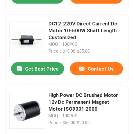
DC12-220V Direct Current Dc
Motor 10-500W Shaft Length
Customized
MOQ：100PCS
Price：$10.00-$35.00
Get Best Price
Contact Us
High Power DC Brushed Motor
12v Dc Permanent Magnet
Motor ISO9001:2000
MOQ：100PCS
Price：$55.00-$90.00