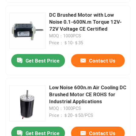
DC Brushed Motor with Low
Noise 0.1-600N.m Torque 12V-
72V Voltage CE Certified
MOQ：1000PCS
Price：＄10-＄35
Get Best Price
Contact Us
Low Noise 600n.m Air Cooling DC
Brushed Motor CE ROHS for
Industrial Applications
MOQ：1000PCS
Price：＄20-＄50/PCS
Get Best Price
Contact Us