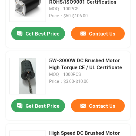
ROHS/ISO9001 Certification
MOQ：100PCS
Shiatsu Neck Massager
Price：$50-$106.00
Get Best Price
Contact Us
Foot Heat Massager
Smart Eye Massager
5W-3000W DC Brushed Motor
High Torque CE / UL Certificate
Full Body Massage Chair
MOQ：1000PCS
Price：$3.00-$10.00
Handheld Massage Gun
Get Best Price
Contact Us
Percussive Massage Device
High Speed DC Brushed Motor