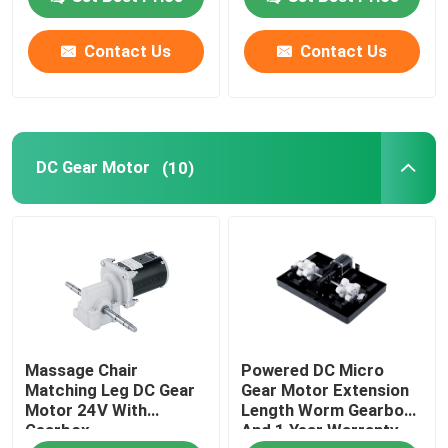
Contact Us
Contact Us
DC Gear Motor
(10)
Massage Chair
Powered DC Micro
Matching Leg DC Gear
Gear Motor Extension
Motor 24V With
Length Worm Gearbox
Gearbox
And 1 Year Warranty