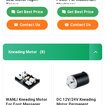
Torque
Machinery
Get Best Price
Get Best Price
Contact Us
Contact Us
Kneading Motor
(8)
WANLI Kneading Motor
DC 12V/24V Kneading
For Foot Massager
Motor Permanent