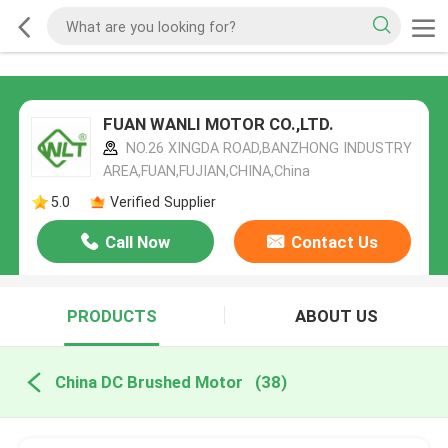
FUAN WANLI MOTOR CO.,LTD.
NO.26 XINGDA ROAD,BANZHONG INDUSTRY
AREA,FUAN,FUJIAN,CHINA,China
5.0
Verified Supplier
Call Now
Contact Us
PRODUCTS
ABOUT US
China DC Brushed Motor
(38)