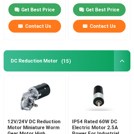
Get Best Price
Get Best Price
Contact Us
Contact Us
DC Reduction Motor
(15)
12V/24V DC Reduction
IP54 Rated 60W DC
Motor Miniature Worm
Electric Motor 2.5A
Gear Motor High
Power For Industrial