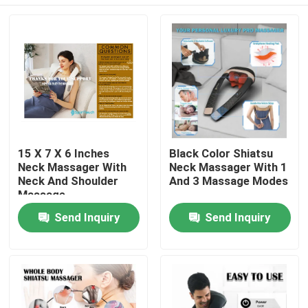
15 X 7 X 6 Inches
Black Color Shiatsu
Neck Massager With
Neck Massager With 1
Neck And Shoulder
And 3 Massage Modes
Massage
Home
Send Inquiry
Send Inquiry
Products
Videos