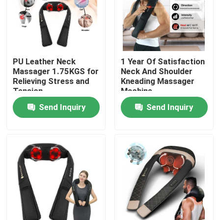
About Us
Factory Tour
PU Leather Neck
1 Year Of Satisfaction
Massager 1.75KGS for
Neck And Shoulder
Relieving Stress and
Kneading Massager
Quality Control
Tension
Machine
Send Inquiry
Send Inquiry
Contact Us
News
Request A Quote
DC Brushed Motor