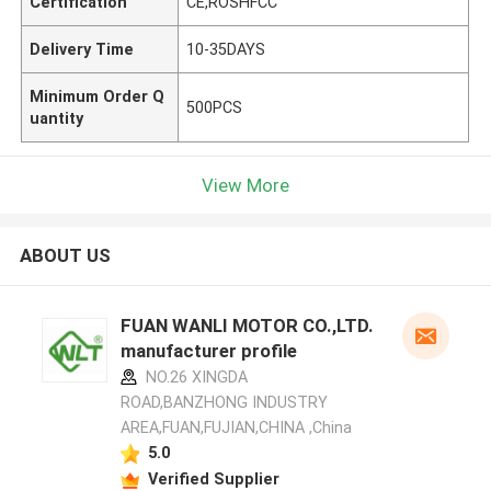
Certification
CE,ROSHFCC
Delivery Time
10-35DAYS
Minimum Order Q
500PCS
uantity
View More
ABOUT US
FUAN WANLI MOTOR CO.,LTD.
manufacturer profile
NO.26 XINGDA
ROAD,BANZHONG INDUSTRY
AREA,FUAN,FUJIAN,CHINA ,China
5.0
Verified Supplier