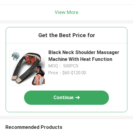
View More
Get the Best Price for
Black Neck Shoulder Massager
Machine With Heat Function
MOQ： 500PCS
Price：$60-$120.00
Continue
Recommended Products