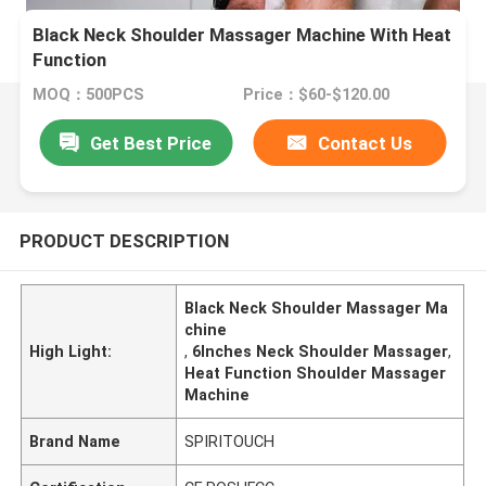
Black Neck Shoulder Massager Machine With Heat
Function
MOQ：500PCS
Price：$60-$120.00
Get Best Price
Contact Us
PRODUCT DESCRIPTION
Black Neck Shoulder Massager Ma
chine
High Light:
,
6Inches Neck Shoulder Massager
,
Heat Function Shoulder Massager
Machine
Brand Name
SPIRITOUCH