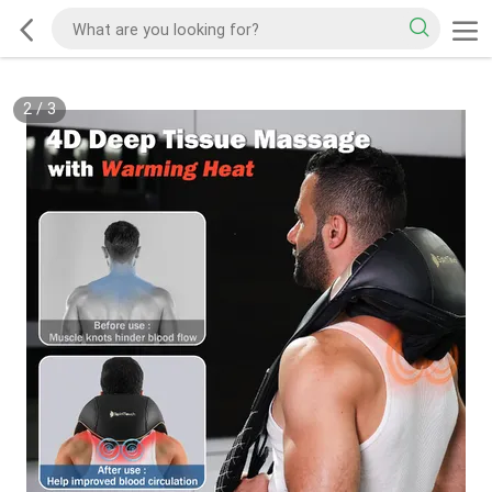
2
/
3